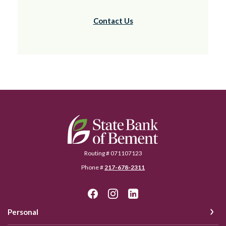
Contact Us
State Bank of Bement
Routing # 071107123
Phone #
217-678-2311
Personal