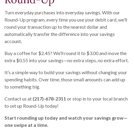
Turn everyday purchases into everyday savings. With our
Round-Up program, every time you use your debit card, we’ll
round your transaction up to the nearest dollar and
automatically transfer the difference into your savings
account.
Buy a coffee for $2.45? We’ll round it to $3.00 and move the
extra $0.55 into your savings—no extra steps, no extra effort.
It’s a simple way to build your savings without changing your
spending habits. Over time, those small amounts can add up
to something big.
Contact us at
(217)-678-2311
or stop in to your local branch
to set up Round-Up today!
Start rounding up today and watch your savings grow—
one swipe at a time.