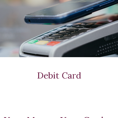
Debit Card