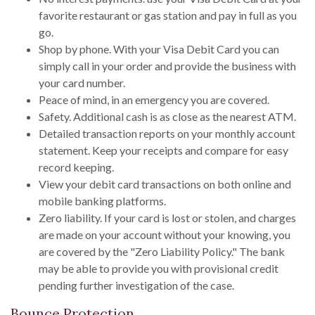
favorite restaurant or gas station and pay in full as you
go.
Shop by phone. With your Visa Debit Card you can
simply call in your order and provide the business with
your card number.
Peace of mind, in an emergency you are covered.
Safety. Additional cash is as close as the nearest ATM.
Detailed transaction reports on your monthly account
statement. Keep your receipts and compare for easy
record keeping.
View your debit card transactions on both online and
mobile banking platforms.
Zero liability. If your card is lost or stolen, and charges
are made on your account without your knowing, you
are covered by the "Zero Liability Policy." The bank
may be able to provide you with provisional credit
pending further investigation of the case.
Bounce Protection