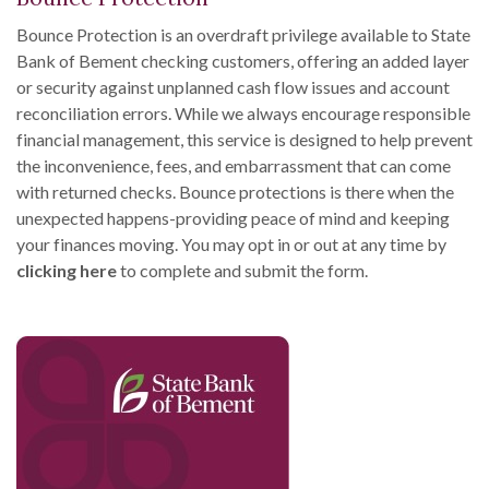
Bounce Protection is an overdraft privilege available to State
Bank of Bement checking customers, offering an added layer
or security against unplanned cash flow issues and account
reconciliation errors. While we always encourage responsible
financial management, this service is designed to help prevent
the inconvenience, fees, and embarrassment that can come
with returned checks. Bounce protections is there when the
unexpected happens-providing peace of mind and keeping
your finances moving. You may opt in or out at any time by
clicking here
to complete and submit the form.