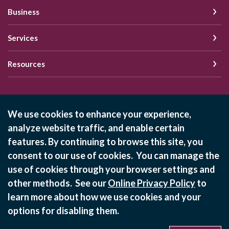
Business
Services
Resources
Schedule of Fees
We use cookies to enhance your experience,
analyze website traffic, and enable certain
Online Privacy Policy
features. By continuing to browse this site, you
Privacy Policy
consent to our use of cookies. You can manage the
use of cookies through your browser settings and
©
2026
State Bank of Bement
other methods. See our
Online Privacy Policy
to
Equal Housing Lender
learn more about how we use cookies and your
options for disabling them.
Verified: Aug 7, 2026