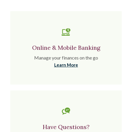
Online & Mobile Banking
Manage your finances on the go
Learn More
Have Questions?