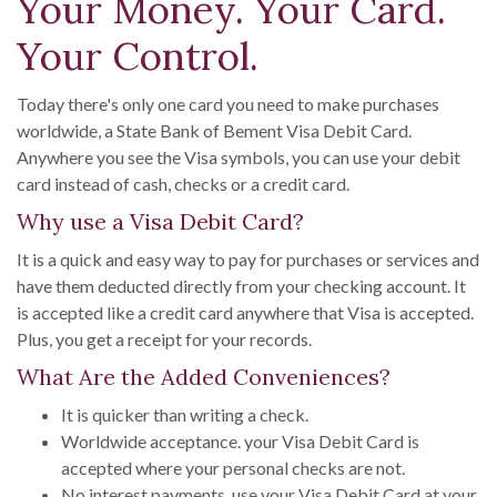
Your Money. Your Card.
Your Control.
Today there's only one card you need to make purchases
worldwide, a State Bank of Bement Visa Debit Card.
Anywhere you see the Visa symbols, you can use your debit
card instead of cash, checks or a credit card.
Why use a Visa Debit Card?
It is a quick and easy way to pay for purchases or services and
have them deducted directly from your checking account. It
is accepted like a credit card anywhere that Visa is accepted.
Plus, you get a receipt for your records.
What Are the Added Conveniences?
It is quicker than writing a check.
Worldwide acceptance. your Visa Debit Card is
accepted where your personal checks are not.
No interest payments. use your Visa Debit Card at your