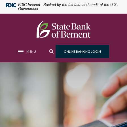
Home
Download
FDIC-Insured - Backed by the full faith and credit of the U.S.
Government
Skip
Acrobat
to
Reader
main
5.0
State Bank of Bement
content
or
Skip
higher
to
to
footer
view
MENU
ONLINE BANKING LOGIN
Toggle navigation
.pdf
files.