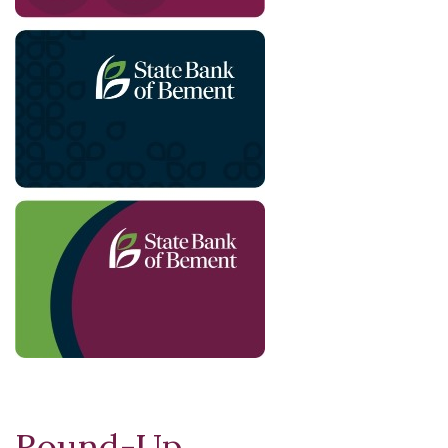
Round-Up