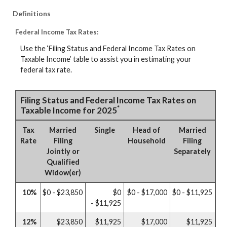
Definitions
Federal Income Tax Rates:
Use the ‘Filing Status and Federal Income Tax Rates on
Taxable Income’ table to assist you in estimating your
federal tax rate.
Filing Status and Federal Income Tax Rates on
*
Taxable Income for 2025
Tax
Married
Single
Head of
Married
Rate
Filing
Household
Filing
Jointly or
Separately
Qualified
Widow(er)
10%
$0 - $23,850
$0
$0 - $17,000
$0 - $11,925
- $11,925
12%
$23,850
$11,925
$17,000
$11,925