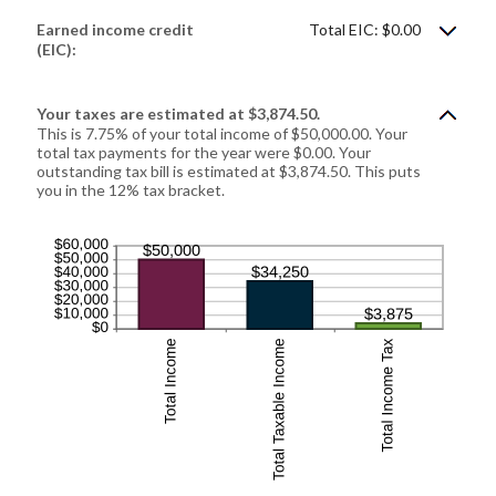
between
$0
Earned income credit
Total EIC: $0.00
and
$1,000,000
(EIC):
Your taxes are estimated at $3,874.50.
This is 7.75% of your total income of $50,000.00. Your
total tax payments for the year were $0.00. Your
outstanding tax bill is estimated at $3,874.50. This puts
you in the 12% tax bracket.