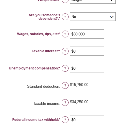
Are you someone's
?
dependent?
:
*
Wages, salaries, tips, etc
:
*
Enter
?
an
amount
between
$0
Taxable interest
:
*
and
Enter
?
$10,000,000
an
amount
between
$0
Unemployment compensation
:
*
and
Enter
?
$10,000,000
an
amount
between
$0
$15,750.00
and
?
Standard deduction
:
$10,000,000
$34,250.00
?
Taxable income
:
Federal income tax withheld
:
*
Enter
?
an
amount