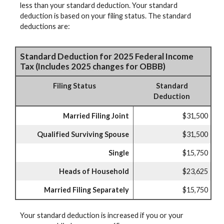
less than your standard deduction. Your standard
deduction is based on your filing status. The standard
deductions are:
Standard Deduction for 2025 Federal Income
Tax (Includes 2025 changes for OBBB)
Filing Status
Standard
Deduction
Married Filing Joint
$31,500
Qualified Surviving Spouse
$31,500
Single
$15,750
Heads of Household
$23,625
Married Filing Separately
$15,750
Your standard deduction is increased if you or your