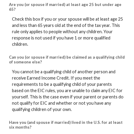
Are you (or spouse if married) at least age 25 but under age
65?
Check this box if you or your spouse will be at least age 25
and less than 65 years old at the end of the tax year. This
rule only applies to people without any children. Your
response is not used if you have 1 or more qualified
children.
Can you (or spouse if married) be claimed as a qualifying child
of someone else?
You cannot be a qualifying child of another person and
receive Earned Income Credit. If you meet the
requirements to be a qualifying child of your parents
based on the EIC rules, you are unable to claim any EIC for
yourself. This is the case even if your parent or parents do
not qualify for EIC and whether or not you have any
qualifying children of your own.
Have you (and spouse if married) lived in the U.S. for at least
six months?