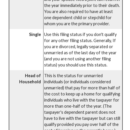
the year immediately prior to their death.
You are also required to have at least
one dependent child or stepchild for
whom you are the primary provider.
Single
Use this filing status if you don't qualify
for any other filing status. Generally, If
you are divorced, legally separated or
unmarried as of the last day of the year
(and you are not using another filing
status) you should use this status.
Head of
This is the status for unmarried
Household
individuals (or individuals considered
unmarried) that pay for more than half of
the cost to keep up a home for qualifying
individuals who live with the taxpayer for
more than one-half of the year. (The
taxpayer's dependent parent does not
have to live with the taxpayer but can still
qualify provided you pay over half of the