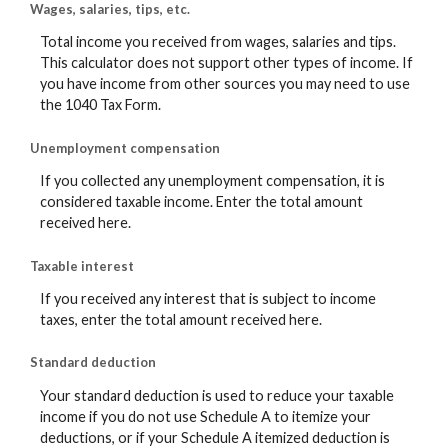
Wages, salaries, tips, etc.
Total income you received from wages, salaries and tips.
This calculator does not support other types of income. If
you have income from other sources you may need to use
the 1040 Tax Form.
Unemployment compensation
If you collected any unemployment compensation, it is
considered taxable income. Enter the total amount
received here.
Taxable interest
If you received any interest that is subject to income
taxes, enter the total amount received here.
Standard deduction
Your standard deduction is used to reduce your taxable
income if you do not use Schedule A to itemize your
deductions, or if your Schedule A itemized deduction is