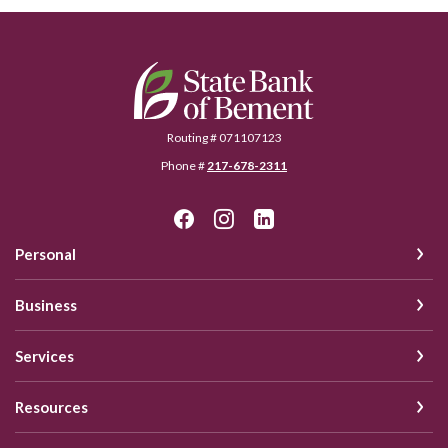
State Bank of Bement
Routing # 071107123
Phone #
217-678-2311
Personal
Business
Services
Resources