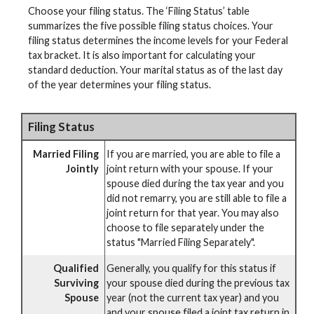
Choose your filing status. The ‘Filing Status’ table
summarizes the five possible filing status choices. Your
filing status determines the income levels for your Federal
tax bracket. It is also important for calculating your
standard deduction. Your marital status as of the last day
of the year determines your filing status.
Filing Status
Married Filing
If you are married, you are able to file a
Jointly
joint return with your spouse. If your
spouse died during the tax year and you
did not remarry, you are still able to file a
joint return for that year. You may also
choose to file separately under the
status "Married Filing Separately".
Qualified
Generally, you qualify for this status if
Surviving
your spouse died during the previous tax
Spouse
year (not the current tax year) and you
and your spouse filed a joint tax return in