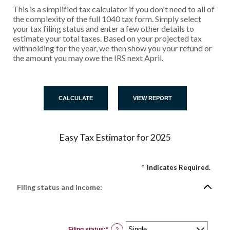
This is a simplified tax calculator if you don't need to all of
the complexity of the full 1040 tax form. Simply select
your tax filing status and enter a few other details to
estimate your total taxes. Based on your projected tax
withholding for the year, we then show you your refund or
the amount you may owe the IRS next April.
Easy Tax Estimator for 2025
*
Indicates Required.
Filing status and income:
Filing status
:
*
?