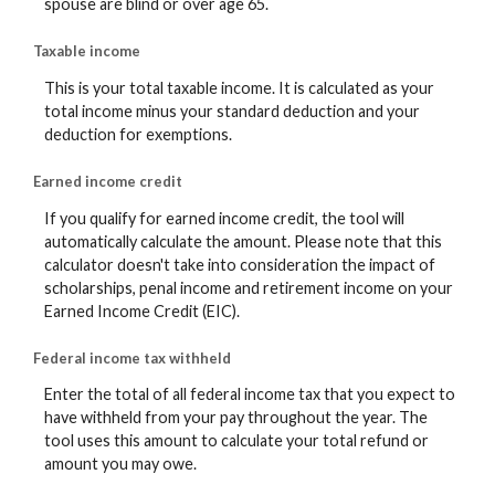
spouse are blind or over age 65.
Taxable income
This is your total taxable income. It is calculated as your
total income minus your standard deduction and your
deduction for exemptions.
Earned income credit
If you qualify for earned income credit, the tool will
automatically calculate the amount. Please note that this
calculator doesn't take into consideration the impact of
scholarships, penal income and retirement income on your
Earned Income Credit (EIC).
Federal income tax withheld
Enter the total of all federal income tax that you expect to
have withheld from your pay throughout the year. The
tool uses this amount to calculate your total refund or
amount you may owe.