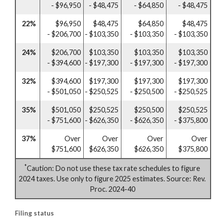
- $96,950
- $48,475
- $64,850
- $48,475
22%
$96,950
$48,475
$64,850
$48,475
- $206,700
- $103,350
- $103,350
- $103,350
24%
$206,700
$103,350
$103,350
$103,350
- $394,600
- $197,300
- $197,300
- $197,300
32%
$394,600
$197,300
$197,300
$197,300
- $501,050
- $250,525
- $250,500
- $250,525
35%
$501,050
$250,525
$250,500
$250,525
- $751,600
- $626,350
- $626,350
- $375,800
37%
Over
Over
Over
Over
$751,600
$626,350
$626,350
$375,800
*
Caution: Do not use these tax rate schedules to figure
2024 taxes. Use only to figure 2025 estimates. Source: Rev.
Proc. 2024-40
Filing status