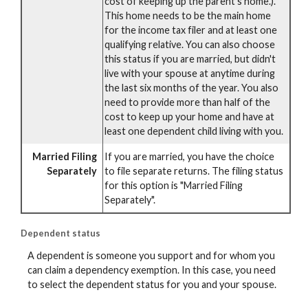
cost of keeping up the parent's home.).
This home needs to be the main home
for the income tax filer and at least one
qualifying relative. You can also choose
this status if you are married, but didn't
live with your spouse at anytime during
the last six months of the year. You also
need to provide more than half of the
cost to keep up your home and have at
least one dependent child living with you.
Married Filing
If you are married, you have the choice
Separately
to file separate returns. The filing status
for this option is "Married Filing
Separately".
Dependent status
A dependent is someone you support and for whom you
can claim a dependency exemption. In this case, you need
to select the dependent status for you and your spouse.