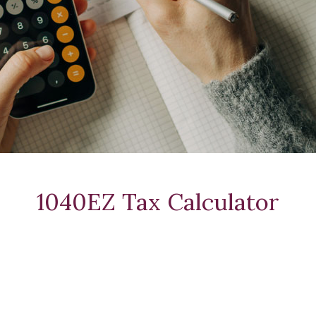
1040EZ Tax Calculator