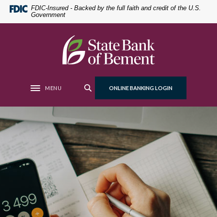
Home
Download
FDIC-Insured - Backed by the full faith and credit of the U.S.
Government
Skip
Acrobat
to
Reader
main
5.0
State Bank of Bement
content
or
Skip
higher
to
to
footer
view
MENU
ONLINE BANKING LOGIN
Toggle navigation
.pdf
files.