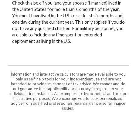
Check this box if you (and your spouse if married) lived in
the United States for more than six months of the year.
You must have lived in the U.S. for at least six months and
one day during the current year. This only applies if you do
not have any qualified children. For military personnel, you
are able to include any time spent on extended
deployment as living in the U.S.
Information and interactive calculators are made available to you
only as self-help tools for your independent use and are not
intended to provide investment or tax advice. We cannot and do
not guarantee their applicability or accuracy in regards to your
individual circumstances. All examples are hypothetical and are for
illustrative purposes. We encourage you to seek personalized
advice from qualified professionals regarding all personal finance
issues.