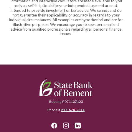
Information and interactive calculators are made available to you
only as self-help tools for your independent use and are not
intended to provide investment or tax advice. We cannot and do
not guarantee their applicability or accuracy in regards to your
individual circumstances. All examples are hypothetical and are for
illustrative purposes. We encourage you to seek personalized
advice from qualified professionals regarding all personal finance
issues.
State Bank of Bement
Routing # 071107123
Phone #
217-678-2311