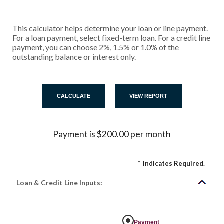
This calculator helps determine your loan or line payment.
For a loan payment, select fixed-term loan. For a credit line
payment, you can choose 2%, 1.5% or 1.0% of the
outstanding balance or interest only.
Payment is $200.00 per month
*
Indicates Required.
Loan & Credit Line Inputs:
Payment