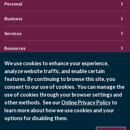
Personal
Business
Services
Resources
We use cookies to enhance your experience,
analyze website traffic, and enable certain
Schedule of Fees
features. By continuing to browse this site, you
Online Privacy Policy
consent to our use of cookies. You can manage the
Privacy Policy
use of cookies through your browser settings and
other methods. See our
Online Privacy Policy
to
learn more about how we use cookies and your
©
2026
State Bank of Bement
options for disabling them.
Equal Housing Lender