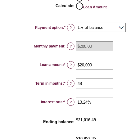
Calculate
:
Loan Amount
Payment option
:
*
?
Monthly payment
:
?
Loan amount
:
*
Enter
?
an
amount
between
$100
Term in months
:
*
and
Enter
?
$5,000,000
an
amount
between
1
Interest rate
:
*
and
Enter
?
360
an
amount
between
0%
$21,016.49
and
Ending balance
:
25%
$10,853.35