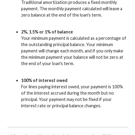
Traditional amortization produces a fixed monthly
payment. The monthly payment calculated will leave a
zero balance at the end of the loan's term.
2%, 1.5% or 1% of balance
Your minimum payment is calculated as a percentage of
the outstanding principal balance. Your minimum
payment will change each month, and if you only make
the minimum payment your balance will not be zero at
the end of your loan's term.
100% of interest owed
For lines paying interest owed, your payment is 100%
of the interest accrued during the month but no
principal. Your payment may not be fixed if your
interest rate or principal balance changes.