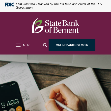
Home
Download
FDIC-Insured - Backed by the full faith and credit of the U.S.
Government
Skip
Acrobat
to
Reader
main
5.0
State Bank of Bement
content
or
Skip
higher
to
to
footer
view
MENU
ONLINE BANKING LOGIN
Toggle navigation
.pdf
files.