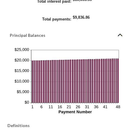
Total interest paid
:
$9,836.86
Total payments
:
Principal Balances
Definitions