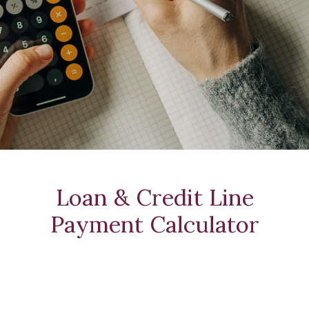
Loan & Credit Line
Payment Calculator