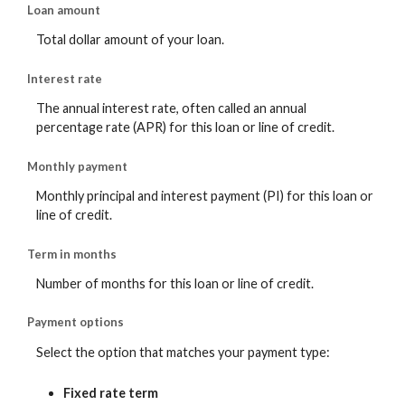
Loan amount
Total dollar amount of your loan.
Interest rate
The annual interest rate, often called an annual
percentage rate (APR) for this loan or line of credit.
Monthly payment
Monthly principal and interest payment (PI) for this loan or
line of credit.
Term in months
Number of months for this loan or line of credit.
Payment options
Select the option that matches your payment type:
Fixed rate term