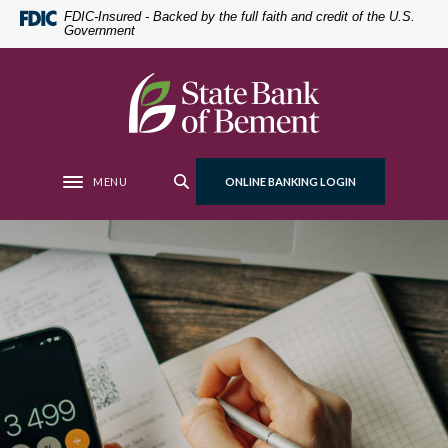
Home
Download
FDIC-Insured - Backed by the full faith and credit of the U.S.
Government
Skip
Acrobat
to
Reader
main
5.0
State Bank of Bement
content
or
Skip
higher
to
to
footer
view
MENU
ONLINE BANKING LOGIN
Toggle navigation
.pdf
files.