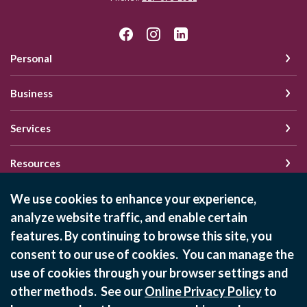
Personal
Business
Services
Resources
We use cookies to enhance your experience,
analyze website traffic, and enable certain
Schedule of Fees
features. By continuing to browse this site, you
Online Privacy Policy
consent to our use of cookies. You can manage the
Privacy Policy
use of cookies through your browser settings and
other methods. See our
Online Privacy Policy
to