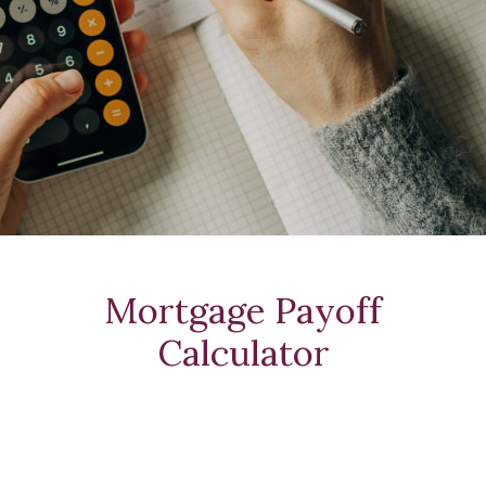
Mortgage Payoff
Calculator