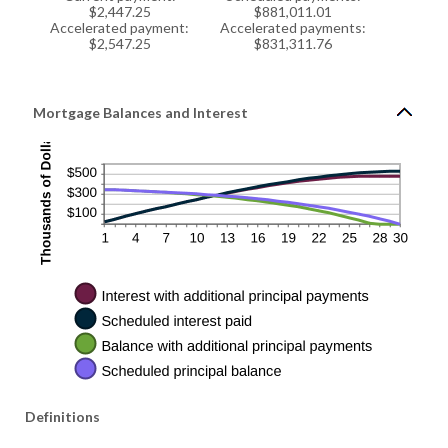
$2,447.25
$881,011.01
Accelerated payment:
Accelerated payments:
$2,547.25
$831,311.76
Mortgage Balances and Interest
Definitions