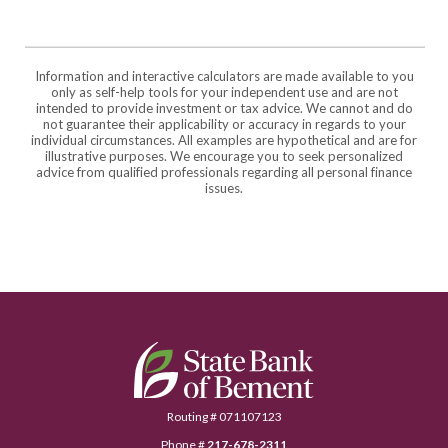
Information and interactive calculators are made available to you
only as self-help tools for your independent use and are not
intended to provide investment or tax advice. We cannot and do
not guarantee their applicability or accuracy in regards to your
individual circumstances. All examples are hypothetical and are for
illustrative purposes. We encourage you to seek personalized
advice from qualified professionals regarding all personal finance
issues.
State Bank of Bement
Routing # 071107123
Phone #
217-678-2311