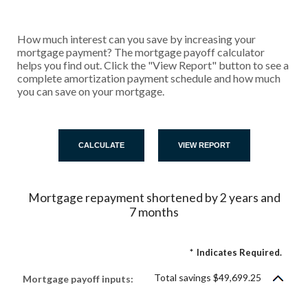
How much interest can you save by increasing your
mortgage payment? The mortgage payoff calculator
helps you find out. Click the "View Report" button to see a
complete amortization payment schedule and how much
you can save on your mortgage.
Mortgage repayment shortened by 2 years and
7 months
*
Indicates Required.
Total savings $49,699.25
Mortgage payoff inputs: