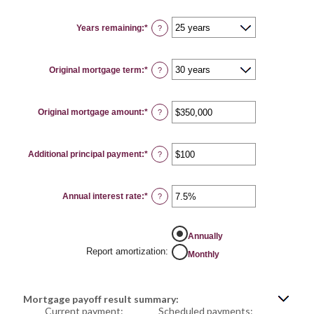
Years remaining
:
*
?
Original mortgage term
:
*
?
Original mortgage amount
:
*
Enter
?
an
amount
between
$0
Additional principal payment
:
*
and
Enter
?
$250,000,000
an
amount
between
$0
Annual interest rate
:
*
and
Enter
?
$50,000
an
amount
between
0%
Annually
and
50%
Report amortization
:
Monthly
Mortgage payoff result summary:
Current payment:
Scheduled payments: