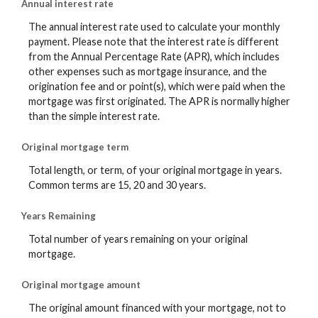
Annual interest rate
The annual interest rate used to calculate your monthly
payment. Please note that the interest rate is different
from the Annual Percentage Rate (APR), which includes
other expenses such as mortgage insurance, and the
origination fee and or point(s), which were paid when the
mortgage was first originated. The APR is normally higher
than the simple interest rate.
Original mortgage term
Total length, or term, of your original mortgage in years.
Common terms are 15, 20 and 30 years.
Years Remaining
Total number of years remaining on your original
mortgage.
Original mortgage amount
The original amount financed with your mortgage, not to