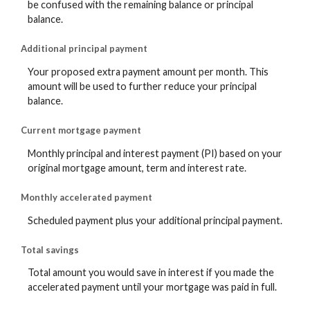
be confused with the remaining balance or principal
balance.
Additional principal payment
Your proposed extra payment amount per month. This
amount will be used to further reduce your principal
balance.
Current mortgage payment
Monthly principal and interest payment (PI) based on your
original mortgage amount, term and interest rate.
Monthly accelerated payment
Scheduled payment plus your additional principal payment.
Total savings
Total amount you would save in interest if you made the
accelerated payment until your mortgage was paid in full.