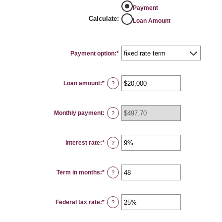
Payment
Calculate
:
Loan Amount
Payment option
:
*
Loan amount
:
*
Enter
?
an
amount
between
$100
Monthly payment
:
and
?
$5,000,000
Interest rate
:
*
Enter
?
an
amount
between
0%
Term in months
:
*
and
Enter
?
25%
an
amount
between
1
Federal tax rate
:
*
and
Enter
?
360
an
amount
between