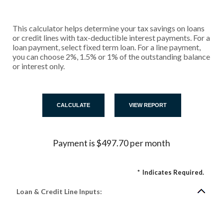
This calculator helps determine your tax savings on loans
or credit lines with tax-deductible interest payments. For a
loan payment, select fixed term loan. For a line payment,
you can choose 2%, 1.5% or 1% of the outstanding balance
or interest only.
Payment is $497.70 per month
*
Indicates Required.
Loan & Credit Line Inputs: