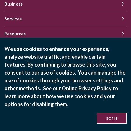
Business
Services
Resources
We use cookies to enhance your experience,
analyze website traffic, and enable certain
Schedule of Fees
features. By continuing to browse this site, you
Online Privacy Policy
consent to our use of cookies. You can manage the
Privacy Policy
use of cookies through your browser settings and
other methods. See our
Online Privacy Policy
to
learn more about how we use cookies and your
©
2026
State Bank of Bement
options for disabling them.
Equal Housing Lender
GOT IT