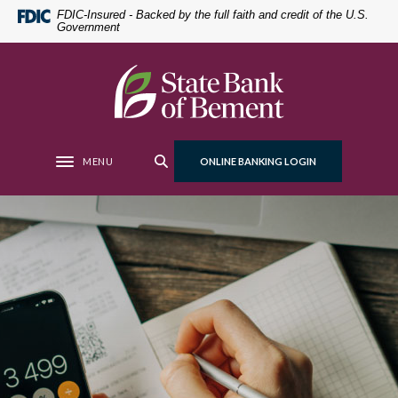
Home
Download
FDIC-Insured - Backed by the full faith and credit of the U.S.
Government
Skip
Acrobat
to
Reader
main
5.0
State Bank of Bement
content
or
Skip
higher
to
to
footer
view
MENU
ONLINE BANKING LOGIN
Toggle navigation
.pdf
files.