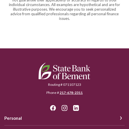
not guarantee their applicability or accuracy in regards to your
individual circumstances. All examples are hypothetical and are for
illustrative purposes. We encourage you to seek personalized
advice from qualified professionals regarding all personal finance
issues.
State Bank of Bement
Routing # 071107123
Phone #
217-678-2311
Personal