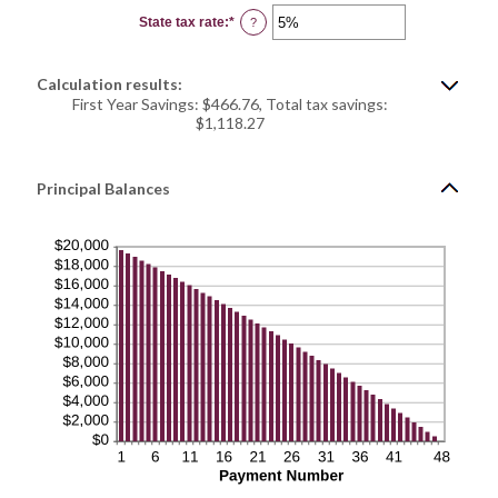
0%
State tax rate
:
*
and
Enter
?
50%
an
amount
between
0%
Calculation results:
and
50%
First Year Savings: $466.76, Total tax savings:
$1,118.27
Principal Balances