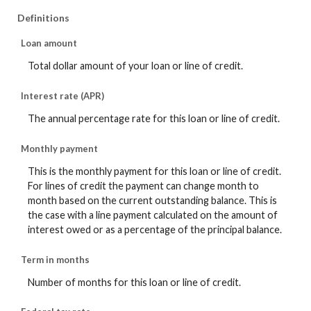
Definitions
Loan amount
Total dollar amount of your loan or line of credit.
Interest rate (APR)
The annual percentage rate for this loan or line of credit.
Monthly payment
This is the monthly payment for this loan or line of credit.
For lines of credit the payment can change month to
month based on the current outstanding balance. This is
the case with a line payment calculated on the amount of
interest owed or as a percentage of the principal balance.
Term in months
Number of months for this loan or line of credit.