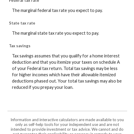
Federal tax rate
The marginal federal tax rate you expect to pay.
State tax rate
The marginal state tax rate you expect to pay.
Tax savings
Tax savings assumes that you qualify for a home interest
deduction and that you itemize your taxes on schedule A
of your Federal tax return. Total tax savings may be less
for higher incomes which have their allowable itemized
deductions phased out. Your total tax savings may also be
reduced if you prepay your loan.
Information and interactive calculators are made available to you
only as self-help tools for your independent use and are not
intended to provide investment or tax advice. We cannot and do