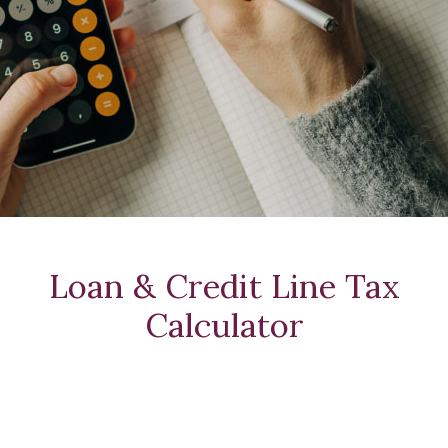
Loan & Credit Line Tax
Calculator