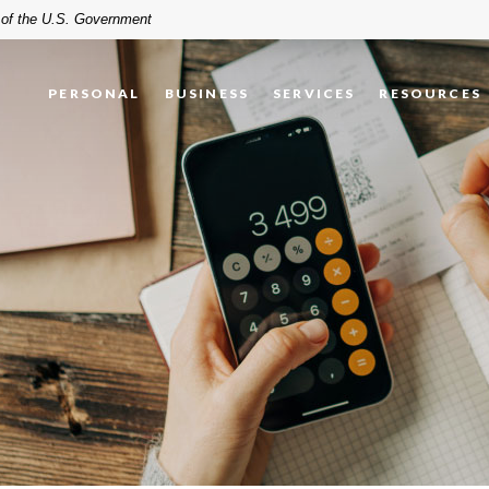
t of the U.S. Government
PERSONAL
BUSINESS
SERVICES
RESOURCES