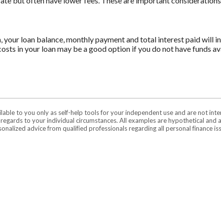
 rate but often have lower fees. These are important consideration
n, your loan balance, monthly payment and total interest paid will i
costs in your loan may be a good option if you do not have funds ava
ilable to you only as self-help tools for your independent use and are not in
n regards to your individual circumstances. All examples are hypothetical and 
onalized advice from qualified professionals regarding all personal finance is