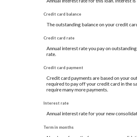
Annual interest rate for this loan. Interest 
Credit card balance
The outstanding balance on your credit card.
Credit card rate
Annual interest rate you pay on outstanding
rate.
Credit card payment
Credit card payments are based on your out
required to pay off your credit card in the
require many more payments.
Interest rate
Annual interest rate for your new consolidat
Term in months