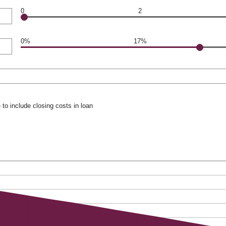
0
2
0%
17%
to include closing costs in loan