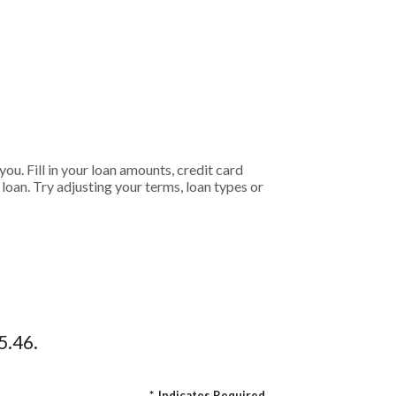
ou. Fill in your loan amounts, credit card
oan. Try adjusting your terms, loan types or
5.46.
*
Indicates Required.