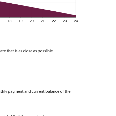
te that is as close as possible.
nthly payment and current balance of the