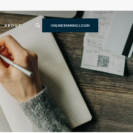
ABOUT
ONLINE BANKING LOGIN