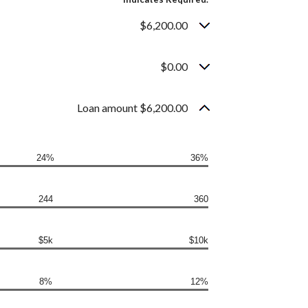
$6,200.00
$0.00
Loan amount $6,200.00
24%
36%
244
360
$5k
$10k
8%
12%