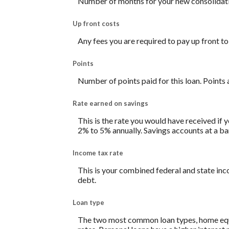
Number of months for your new consolidati
Up front costs
Any fees you are required to pay up front to 
Points
Number of points paid for this loan. Points 
Rate earned on savings
This is the rate you would have received if y
2% to 5% annually. Savings accounts at a bank
Income tax rate
This is your combined federal and state inc
debt.
Loan type
The two most common loan types, home equity