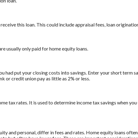
on loan.
receive this loan. This could include appraisal fees, loan origination
are usually only paid for home equity loans.
ou had put your closing costs into savings. Enter your short term sa
 or credit union pay as little as 2% or less.
ome tax rates. It is used to determine income tax savings when you
 and personal, differ in fees and rates. Home equity loans often 