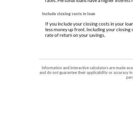
rates. Personal loans have a higher interest
Include closing costs in loan
If you include your closing costs in your loa
less money up front. Including your closing 
rate of return on your savings.
Information and interactive calculators are made ava
and do not guarantee their applicability or accuracy i
pers