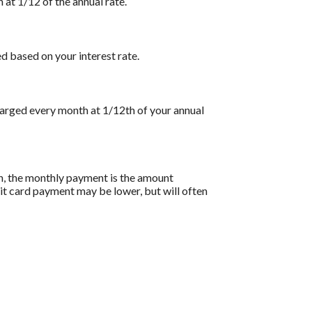
 at 1/12 of the annual rate.
d based on your interest rate.
charged every month at 1/12th of your annual
on, the monthly payment is the amount
dit card payment may be lower, but will often