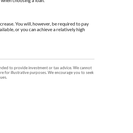
s when choosing a loan.
ncrease. You will, however, be required to pay
ilable, or you can achieve a relatively high
tended to provide investment or tax advice. We cannot
are for illustrative purposes. We encourage you to seek
sues.