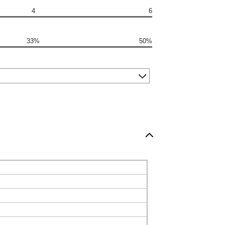
4
6
33%
50%