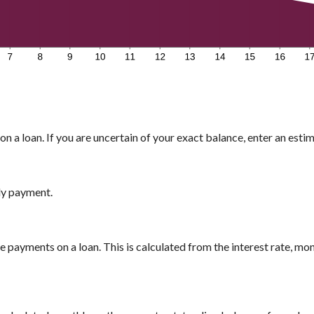
n a loan. If you are uncertain of your exact balance, enter an estima
ly payment.
payments on a loan. This is calculated from the interest rate, mo