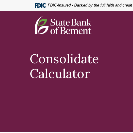
Home
Download
FDIC-Insured - Backed by the full faith and credi
Skip
Acrobat
to
Reader
State Bank of Bement
main
5.0
content
or
Skip
higher
to
to
footer
view
Consolidate
.pdf
files.
Calculator