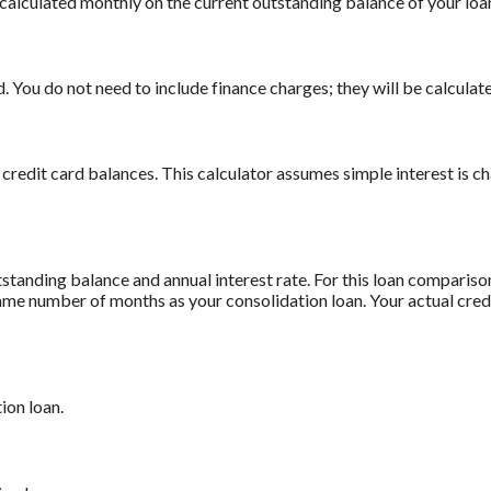
is calculated monthly on the current outstanding balance of your loan
 You do not need to include finance charges; they will be calculate
 credit card balances. This calculator assumes simple interest is 
standing balance and annual interest rate. For this loan comparis
 same number of months as your consolidation loan. Your actual cre
ion loan.