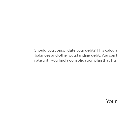
Should you consolidate your debt? This calculato
balances and other outstanding debt. You can 
rate until you find a consolidation plan that f
Your