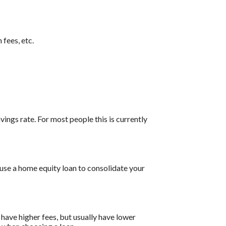
 fees, etc.
vings rate. For most people this is currently
 use a home equity loan to consolidate your
have higher fees, but usually have lower