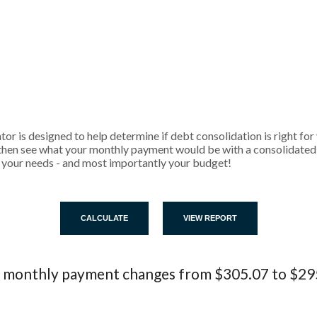
r is designed to help determine if debt consolidation is right for y
then see what your monthly payment would be with a consolidated l
its your needs - and most importantly your budget!
 monthly payment changes from $305.07 to $29