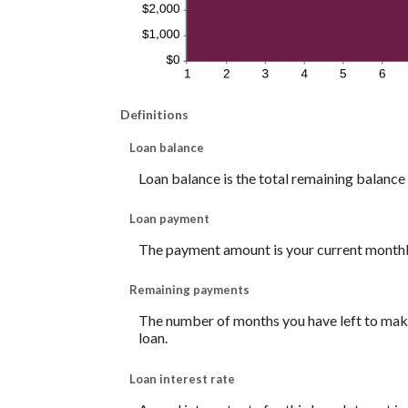
Definitions
Loan balance
Loan balance is the total remaining balance o
Loan payment
The payment amount is your current month
Remaining payments
The number of months you have left to make 
loan.
Loan interest rate