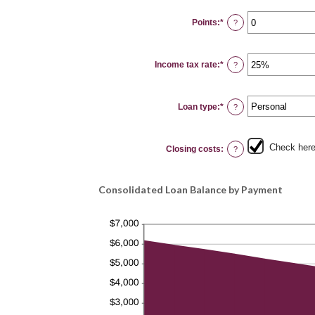
between
0%
Points
:
*
and
Enter
?
20%
an
amount
between
0
Income tax rate
:
*
and
Enter
?
6
an
amount
between
0%
Loan type
:
*
and
?
50%
Check here 
Closing costs
:
?
Consolidated Loan Balance by Payment