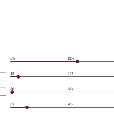
0%
12%
12
128
$0
$1k
0%
4%