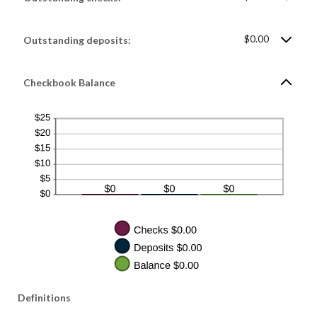
$1,000,000.00
$0.00
Outstanding deposits:
Checkbook Balance
Definitions