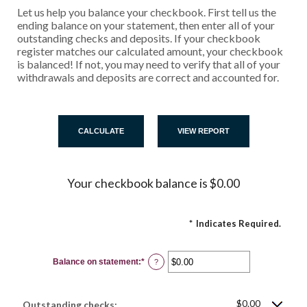
Let us help you balance your checkbook. First tell us the
ending balance on your statement, then enter all of your
outstanding checks and deposits. If your checkbook
register matches our calculated amount, your checkbook
is balanced! If not, you may need to verify that all of your
withdrawals and deposits are correct and accounted for.
Your checkbook balance is $0.00
*
Indicates Required.
Balance on statement
:
*
Enter
?
an
amount
between
$0.00
$0.00
and
Outstanding checks: