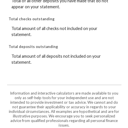
Total of all other deposits you have made that do not
appear on your statement.
Total checks outstanding
Total amount of all checks not included on your
statement.
Total deposits outstanding
Total amount of all deposits not included on your
statement.
Information and interactive calculators are made available to you
only as self-help tools for your independent use and are not
intended to provide investment or tax advice. We cannot and do
not guarantee their applicability or accuracy in regards to your
individual circumstances. All examples are hypothetical and are for
illustrative purposes. We encourage you to seek personalized
advice from qualified professionals regarding all personal finance
issues.