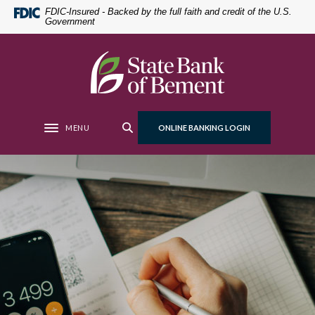
Home
Download
FDIC-Insured - Backed by the full faith and credit of the U.S.
Government
Skip
Acrobat
to
Reader
main
5.0
State Bank of Bement
content
or
Skip
higher
to
to
footer
view
MENU
ONLINE BANKING LOGIN
Toggle navigation
.pdf
files.