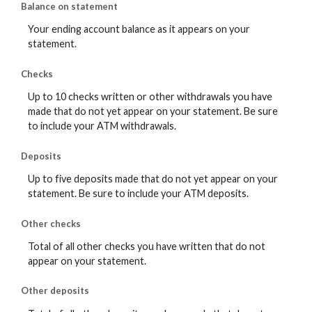
Balance on statement
Your ending account balance as it appears on your
statement.
Checks
Up to 10 checks written or other withdrawals you have
made that do not yet appear on your statement. Be sure
to include your ATM withdrawals.
Deposits
Up to five deposits made that do not yet appear on your
statement. Be sure to include your ATM deposits.
Other checks
Total of all other checks you have written that do not
appear on your statement.
Other deposits