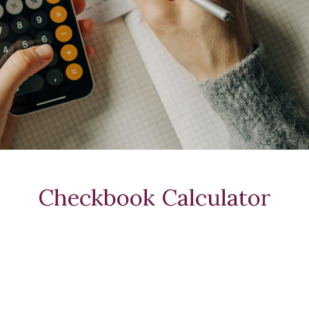
Checkbook Calculator