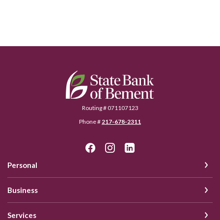
State Bank of Bement
Routing # 071107123
Phone #
217-678-2311
Personal
Business
Services