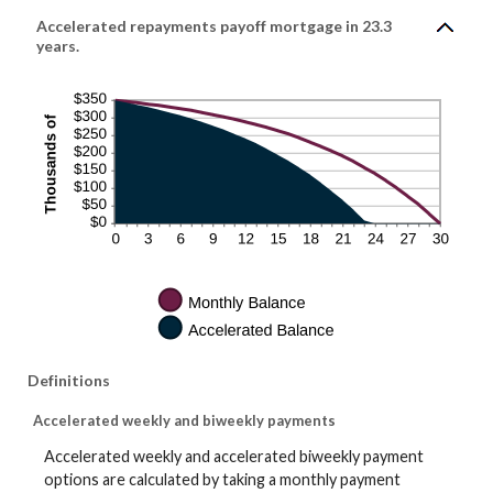
Accelerated repayments payoff mortgage in 23.3
years.
Definitions
Accelerated weekly and biweekly payments
Accelerated weekly and accelerated biweekly payment
options are calculated by taking a monthly payment