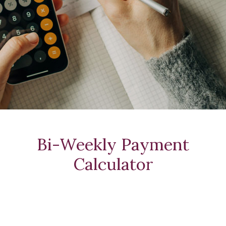
Bi-Weekly Payment
Calculator