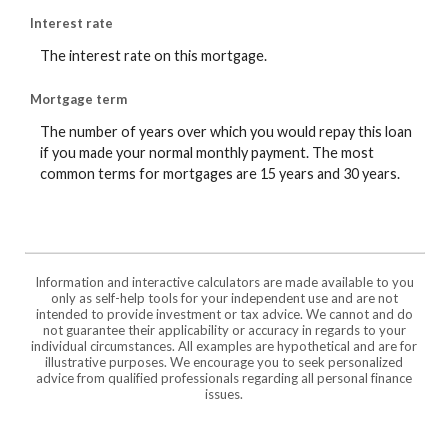
Interest rate
The interest rate on this mortgage.
Mortgage term
The number of years over which you would repay this loan
if you made your normal monthly payment. The most
common terms for mortgages are 15 years and 30 years.
Information and interactive calculators are made available to you
only as self-help tools for your independent use and are not
intended to provide investment or tax advice. We cannot and do
not guarantee their applicability or accuracy in regards to your
individual circumstances. All examples are hypothetical and are for
illustrative purposes. We encourage you to seek personalized
advice from qualified professionals regarding all personal finance
issues.