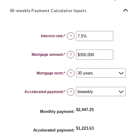
Bi-weekly Payment Calculator Inputs
Interest rate
:
*
Enter
?
an
amount
between
0%
Mortgage amount
:
*
and
Enter
?
50%
an
amount
between
$0
Mortgage term
:
*
and
?
$250,000,000
Accelerated payment
:
*
?
$2,447.25
Monthly payment
:
$1,223.63
Accelerated payment
: