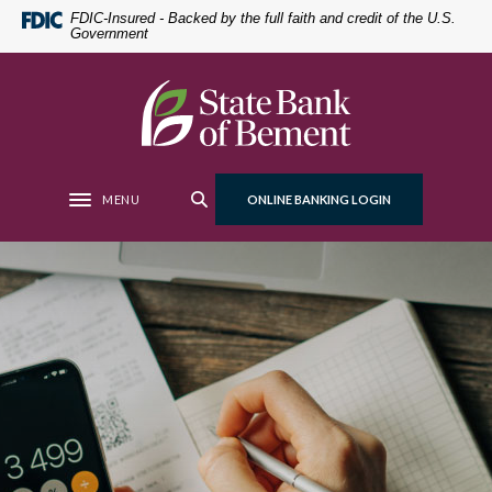
Home
Download
FDIC-Insured - Backed by the full faith and credit of the U.S.
Government
Skip
Acrobat
to
Reader
main
5.0
State Bank of Bement
content
or
Skip
higher
to
to
footer
view
MENU
ONLINE BANKING LOGIN
Toggle navigation
.pdf
files.