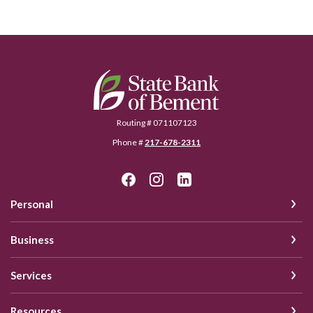
State Bank of Bement
Routing # 071107123
Phone #
217-678-2311
Personal
Business
Services
Resources