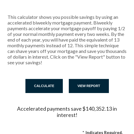
This calculator shows you possible savings by using an
accelerated biweekly mortgage payment. Biweekly
payments accelerate your mortgage payoff by paying 1/2
of your normal monthly payment every two weeks. By the
end of each year, you will have paid the equivalent of 13
monthly payments instead of 12. This simple technique
can shave years off your mortgage and save you thousands
of dollars in interest. Click on the "View Report" button to
see your savings!
Accelerated payments save $140,352.13 in
interest!
*
Indicates Required.