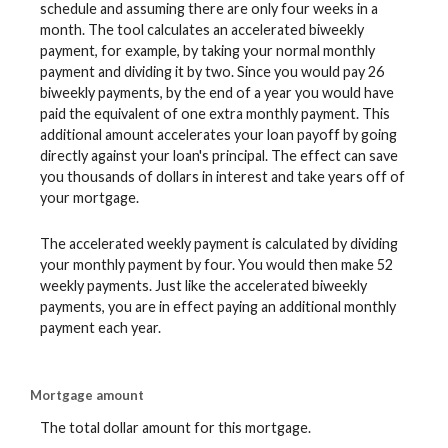
schedule and assuming there are only four weeks in a
month. The tool calculates an accelerated biweekly
payment, for example, by taking your normal monthly
payment and dividing it by two. Since you would pay 26
biweekly payments, by the end of a year you would have
paid the equivalent of one extra monthly payment. This
additional amount accelerates your loan payoff by going
directly against your loan's principal. The effect can save
you thousands of dollars in interest and take years off of
your mortgage.
The accelerated weekly payment is calculated by dividing
your monthly payment by four. You would then make 52
weekly payments. Just like the accelerated biweekly
payments, you are in effect paying an additional monthly
payment each year.
Mortgage amount
The total dollar amount for this mortgage.